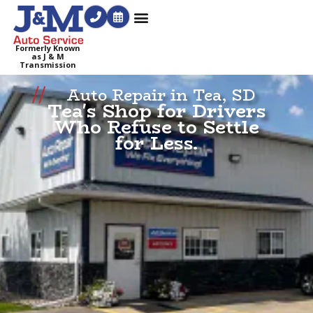
Formerly Known
as J & M
Transmission
Auto Repair in Tea, SD
Tea's Shop for Drivers
Who Refuse to Settle
for Less.