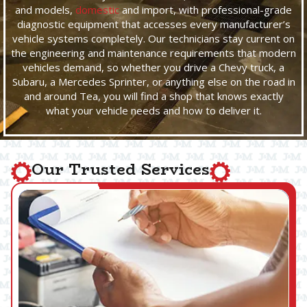
and models,
domestic
and import, with professional-grade
diagnostic equipment that accesses every manufacturer’s
vehicle systems completely. Our technicians stay current on
the engineering and maintenance requirements that modern
vehicles demand, so whether you drive a Chevy truck, a
Subaru, a Mercedes Sprinter, or anything else on the road in
and around Tea, you will find a shop that knows exactly
what your vehicle needs and how to deliver it.
Our Trusted Services