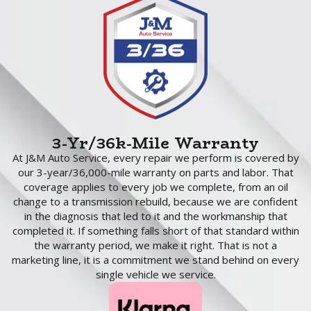
3-Yr/36k-Mile Warranty
At J&M Auto Service, every repair we perform is covered by
our 3-year/36,000-mile warranty on parts and labor. That
coverage applies to every job we complete, from an oil
change to a transmission rebuild, because we are confident
in the diagnosis that led to it and the workmanship that
completed it. If something falls short of that standard within
the warranty period, we make it right. That is not a
marketing line, it is a commitment we stand behind on every
single vehicle we service.