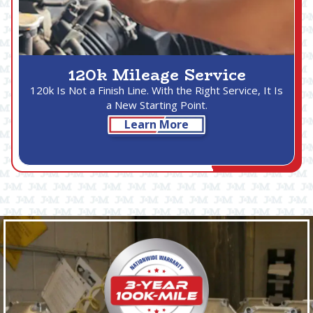
120k Mileage Service
120k Is Not a Finish Line. With the Right Service, It Is
a New Starting Point.
Learn More