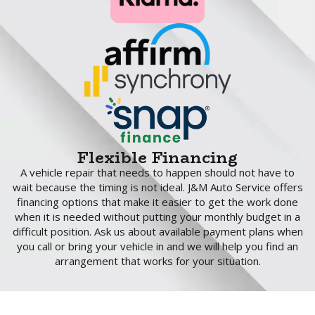
Flexible Financing
A vehicle repair that needs to happen should not have to
wait because the timing is not ideal. J&M Auto Service offers
financing options that make it easier to get the work done
when it is needed without putting your monthly budget in a
difficult position. Ask us about available payment plans when
you call or bring your vehicle in and we will help you find an
arrangement that works for your situation.