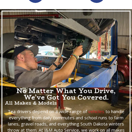
No Matter What You Drive,
We’ve Got You Covered.
All Makes & Models
Tea drivers depend on a wide range of
vehicles
to handle
everything from daily commutes and school runs to farm
lanes, gravel roads, and everything South Dakota winters
throw at them. At J&M Auto Service, we work on all makes