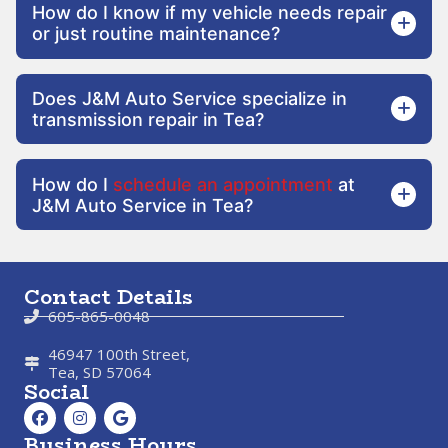
How do I know if my vehicle needs repair
or just routine maintenance?
Does J&M Auto Service specialize in
transmission repair in Tea?
How do I
schedule an appointment
at
J&M Auto Service in Tea?
Contact Details
605-865-0048
46947 100th Street,
Tea, SD 57064
Social
Business Hours