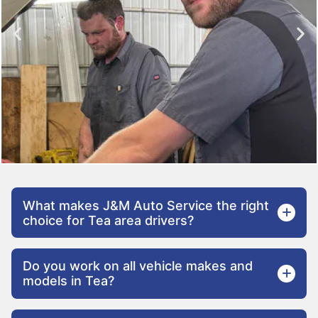
What makes J&M Auto Service the right
choice for Tea area drivers?
Do you work on all vehicle makes and
models in Tea?