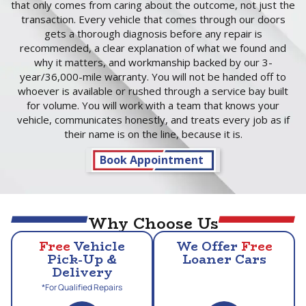
that only comes from caring about the outcome, not just the
transaction. Every vehicle that comes through our doors
gets a thorough diagnosis before any repair is
recommended, a clear explanation of what we found and
why it matters, and workmanship backed by our 3-
year/36,000-mile warranty. You will not be handed off to
whoever is available or rushed through a service bay built
for volume. You will work with a team that knows your
vehicle, communicates honestly, and treats every job as if
their name is on the line, because it is.
Book Appointment
Why Choose Us
Free
Vehicle
We Offer
Free
Pick-Up &
Loaner Cars
Delivery
*For Qualified Repairs