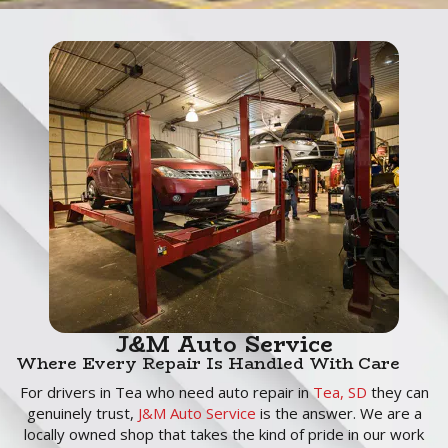
J&M Auto Service
Where Every Repair Is Handled With Care
For drivers in Tea who need auto repair in
Tea, SD
they can
genuinely trust,
J&M Auto Service
is the answer. We are a
locally owned shop that takes the kind of pride in our work