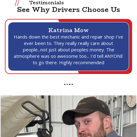
Testimonials
See Why Drivers Choose Us
Katrina Mow
Hands down the best mechanic and repair shop I've
ever been to. They really really care about
people...not just about peoples money. The
atmosphere was so awesome too... I'd tell ANYONE
to go there. Highly recommended