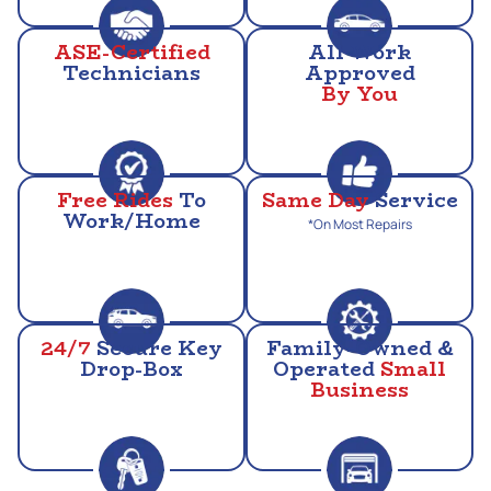
ASE-Certified
All Work
Technicians
Approved
By You
Free Rides
To
Same Day
Service
Work/Home
*On Most Repairs
24/7
Secure Key
Family-Owned &
Drop-Box
Operated
Small
Business