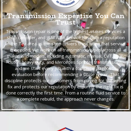
Transmission Expertise You Can
Trust
Transmission repair is one of the highest-stakes services a
shop can offer, and J&M Auto Service has built a reputation
in the Tea area as the shop drivers trust when that service
is needed. We work on all transmission types across all
makes and models, including automatic, manual, CVT, dual-
clutch, heavy duty, and Mercedes Sprinter transmissions,
and we start every job with a complete diagnostic
evaluation before recommending a single repair. That
discipline protects our customers from paying for the wrong
fix and protects our reputation by ensuring the right fix is
done correctly the first time. From a routine fluid service to
a complete rebuild, the approach never changes.