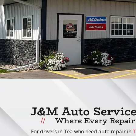
J&M Auto Servic
Where Every Repair
For drivers in Tea who need auto repair in
T