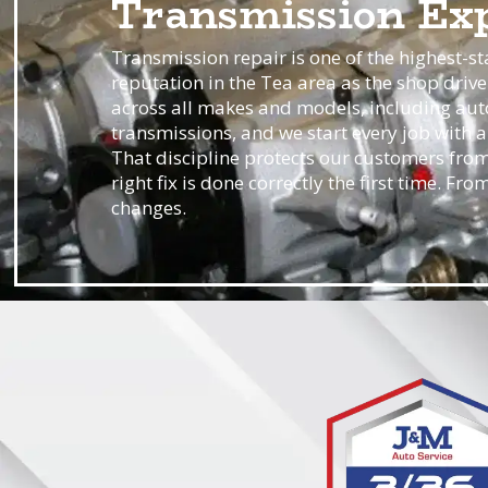
Transmission Exp
Transmission repair is one of the highest-st
reputation in the Tea area as the shop drive
across all makes and models, including aut
transmissions, and we start every job with 
That discipline protects our customers from
right fix is done correctly the first time. F
changes.