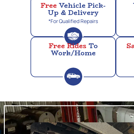
Free
Vehicle Pick-
Up & Delivery
*For Qualified Repairs
Free Rides
To
S
Work/Home