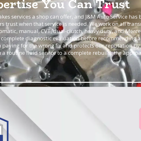
ertise You Can Trust
akes services a shop can offer, and J&M Auto Service has b
rs trust when that service is needed. We work on all tran
omatic, manual, CVT, dual-clutch, heavy duty, and Merce
a complete diagnostic evaluation before recommending a 
 paying for the wrong fix and protects our reputation by
rom a routine fluid service to a complete rebuild, the appro