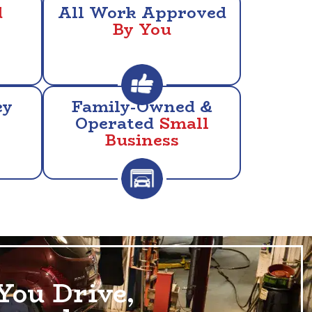
d
All Work Approved
By You
ey
Family-Owned &
Operated
Small
Business
You Drive,