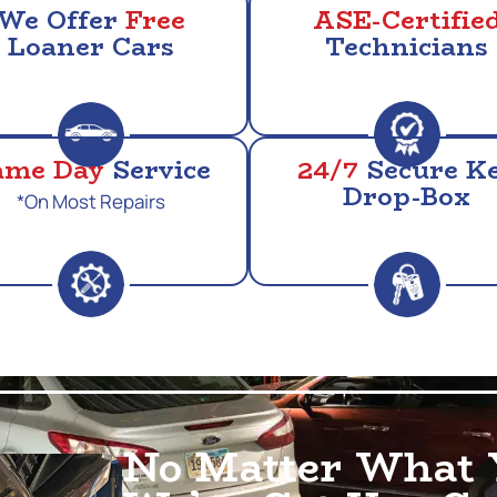
We Offer
Free
ASE-Certifie
Loaner Cars
Technicians
ame Day
Service
24/7
Secure K
Drop-Box
*On Most Repairs
No Matter What 