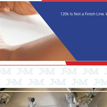
120k Is Not a Finish Line. 