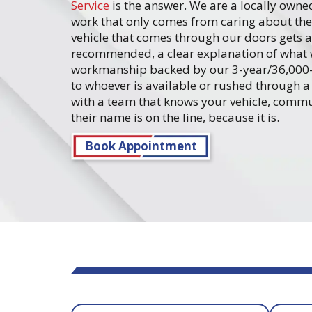
Service
is the answer. We are a locally owned
work that only comes from caring about the 
vehicle that comes through our doors gets a
recommended, a clear explanation of what 
workmanship backed by our 3-year/36,000-m
to whoever is available or rushed through a 
with a team that knows your vehicle, commun
their name is on the line, because it is.
Book Appointment