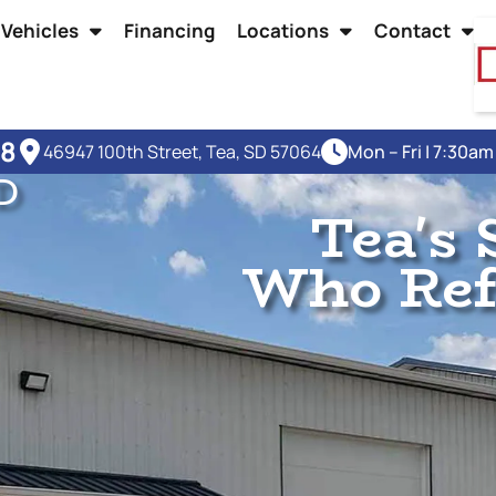
Vehicles
Financing
Locations
Contact
48
46947 100th Street, Tea, SD 57064
Mon – Fri | 7:30a
D
Tea's 
Who Refu