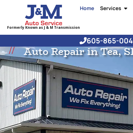
Home
Services
Formerly Known as J & M Transmission
605-865-00
Auto Repair in Tea, S