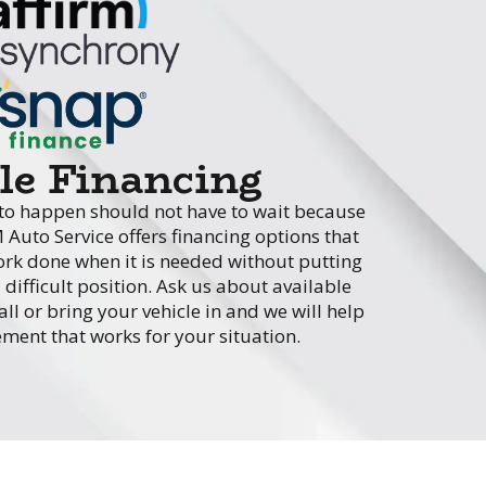
ble Financing
s to happen should not have to wait because
M Auto Service offers financing options that
work done when it is needed without putting
difficult position. Ask us about available
l or bring your vehicle in and we will help
ment that works for your situation.