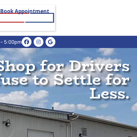
Book Appointment
m – 5:00pm
Shop for Drivers
se to Settle for
Less.