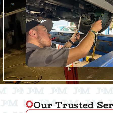
Our Trusted Ser