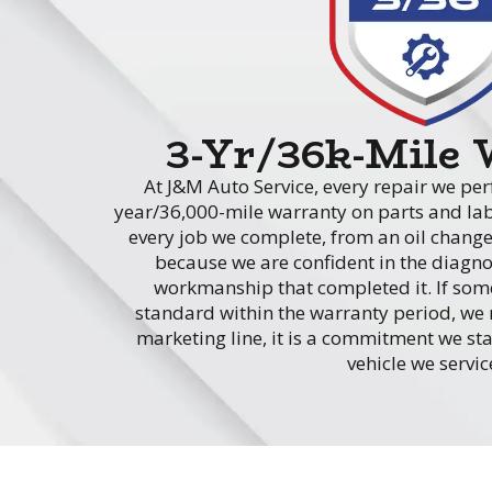
3-Yr/36k-Mile
At J&M Auto Service, every repair we per
year/36,000-mile warranty on parts and lab
every job we complete, from an oil change
because we are confident in the diagnos
workmanship that completed it. If somet
standard within the warranty period, we m
marketing line, it is a commitment we st
vehicle we servic