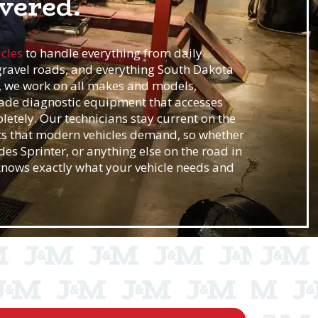
vered.
icles
to handle everything from daily
ravel roads, and everything South Dakota
e, we work on all makes and models,
ade diagnostic equipment that accesses
etely. Our technicians stay current on the
s that modern vehicles demand, so whether
es Sprinter, or anything else on the road in
 knows exactly what your vehicle needs and