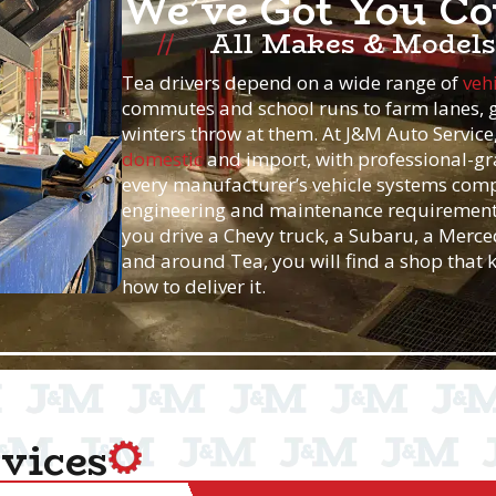
We’ve Got You Co
All Makes & Models
Tea drivers depend on a wide range of
veh
commutes and school runs to farm lanes, g
winters throw at them. At J&M Auto Servic
domestic
and import, with professional-gr
every manufacturer’s vehicle systems compl
engineering and maintenance requirement
you drive a Chevy truck, a Subaru, a Merced
and around Tea, you will find a shop that
how to deliver it.
vices