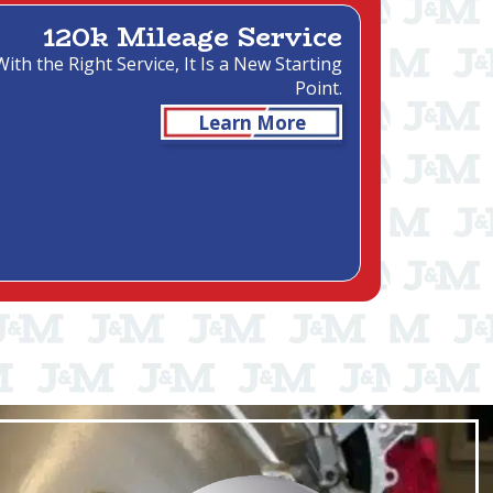
120k Mileage Service
With the Right Service, It Is a New Starting
Point.
Learn More