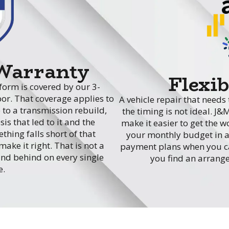
 Warranty
Flexi
form is covered by our 3-
or. That coverage applies to
A vehicle repair that need
 to a transmission rebuild,
the timing is not ideal. J&
is that led to it and the
make it easier to get the 
hing falls short of that
your monthly budget in a 
ake it right. That is not a
payment plans when you cal
and behind on every single
you find an arrange
e.