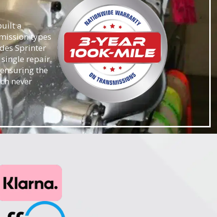
uilt a
smission types
des Sprinter
single repair.
 ensuring the
ach never