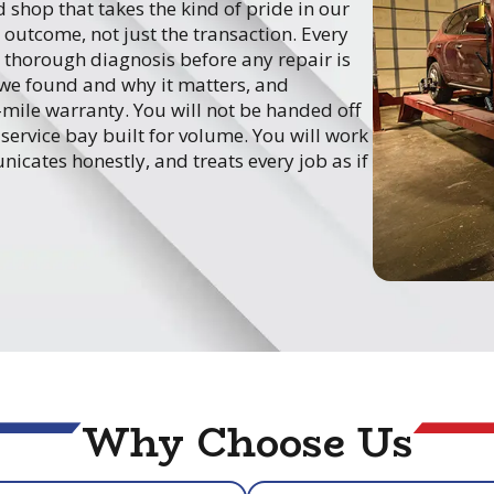
 shop that takes the kind of pride in our
outcome, not just the transaction. Every
 thorough diagnosis before any repair is
we found and why it matters, and
ile warranty. You will not be handed off
service bay built for volume. You will work
icates honestly, and treats every job as if
Why Choose Us