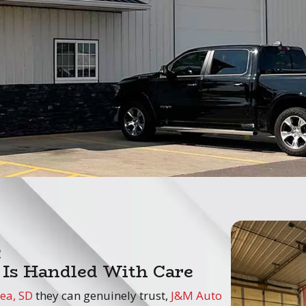
e
 Is Handled With Care
ea, SD
they can genuinely trust,
J&M Auto